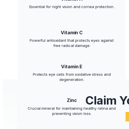
Provides Visual Energy
Essential for night vision and cornea protection.
Say goodbye to eye fatigue and feel your eyes
more alert and rested all day.
Vitamin C
Powerful antioxidant that protects eyes against
free radical damage.
Supports Eye Health
Vitamin E
Promotes long-term visual health and protects
Protects eye cells from oxidative stress and
against age-related decline.
degeneration.
Claim Y
Zinc
Crucial mineral for maintaining healthy retina and
preventing vision loss.
100% Natural and Safe
Made with scientifically-proven ingredients your