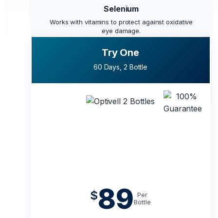
eyes recognize and use effectively.
Selenium
Works with vitamins to protect against oxidative
eye damage.
Try One
Chromium
60 Days, 2 Bottle
Helps maintain balanced sugar levels, protecting
the retina.
89
$
Per
Bottle