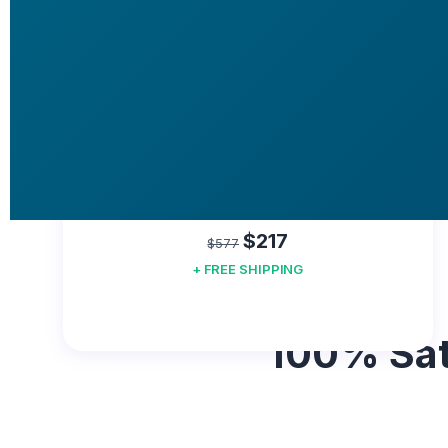
YOU SAVE
$360!
60 DAYS GUARANTEE
BUY NOW
Good Offer
$217
$577
+ FREE SHIPPING
100% Sat