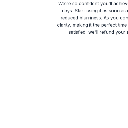
We're so confident you'll achiev
days. Start using it as soon as
reduced blurriness. As you con
clarity, making it the perfect ti
satisfied, we'll refund your 