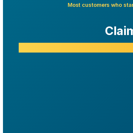
Most customers who start 
Clai
Good Value
90 Days, 3 Bottles
72
$
Per
Bottle