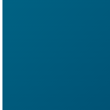
60 Days, 2 Bottle
89
$
Per
Bottle
YOU SAVE
$200!
60 DAYS GUARANTEE
BUY NOW