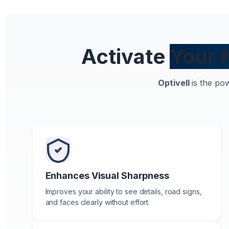
Activate
Your 
Optivell
is the po
Enhances Visual Sharpness
Improves your ability to see details, road signs,
and faces clearly without effort.