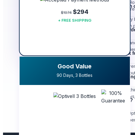
vision and ocular health. H
Can I take Optivell wit
you achieve even better res
$294
$1074
Yes, Optivell can generally
+ FREE SHIPPING
best not to combine it with
How much should I ord
For the best experience and
enough product to experience
What if it doesn't work 
Good Value
We believe in the effective
guarantee. Simply reach out
90 Days, 3 Bottles
How long does shippin
Orders are processed within 
orders may take 10-12 day
How do I take Optivell?
For optimal results, take Opt
Consistency is key to exper