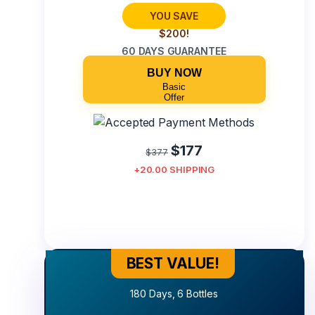
YOU SAVE
$200!
60 DAYS GUARANTEE
BUY NOW
Basic
Offer
$177
$377
+20.00 SHIPPING
BEST VALUE!
Best Value!
180 Days, 6 Bottles