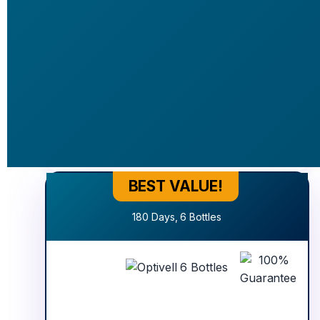
Basic
Offer
$177
$377
+20.00 SHIPPING
Secure Order
2026 © Cartpanda Inc. 
BEST VALUE!
Best Value!
180 Days, 6 Bottles