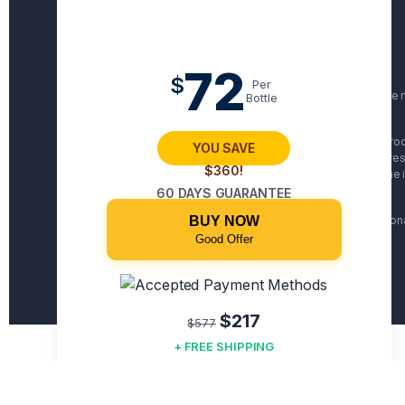
72
$
Per
Statements on this website have n
Bottle
The website's content and the produ
YOU SAVE
basis. You should do your own res
$360!
issues and always review the i
60 DAYS GUARANTEE
BUY NOW
Some names and personal i
Good Offer
$217
$577
+ FREE SHIPPING