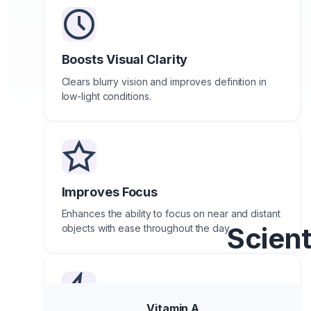
Boosts Visual Clarity
Clears blurry vision and improves definition in
low-light conditions.
Improves Focus
Enhances the ability to focus on near and distant
Scient
objects with ease throughout the day.
Vitamin A