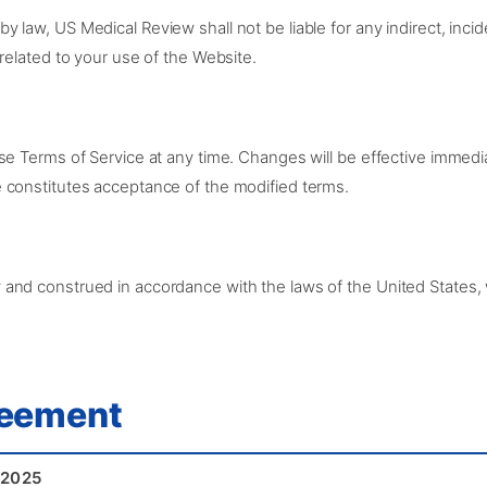
law, US Medical Review shall not be liable for any indirect, incide
related to your use of the Website.
se Terms of Service at any time. Changes will be effective immedi
 constitutes acceptance of the modified terms.
nd construed in accordance with the laws of the United States, wi
reement
 2025