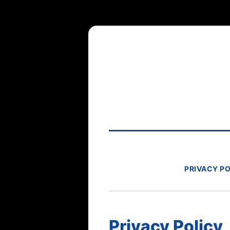
PRIVACY P
Privacy Policy