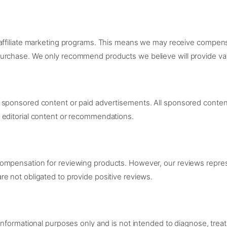
 affiliate marketing programs. This means we may receive compens
urchase. We only recommend products we believe will provide val
sponsored content or paid advertisements. All sponsored content w
 editorial content or recommendations.
compensation for reviewing products. However, our reviews repre
e not obligated to provide positive reviews.
informational purposes only and is not intended to diagnose, treat