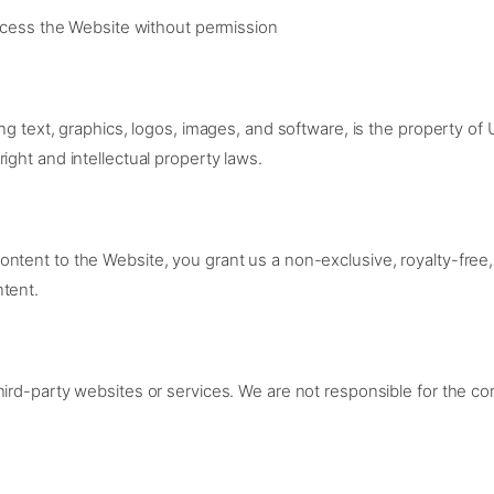
cess the Website without permission
ing text, graphics, logos, images, and software, is the property of
ight and intellectual property laws.
ntent to the Website, you grant us a non-exclusive, royalty-free,
ntent.
ird-party websites or services. We are not responsible for the cont