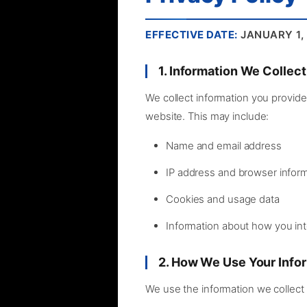
EFFECTIVE DATE:
JANUARY 1,
1. Information We Collect
We collect information you provide 
website. This may include:
Name and email address
IP address and browser infor
Cookies and usage data
Information about how you int
2. How We Use Your Info
We use the information we collect 