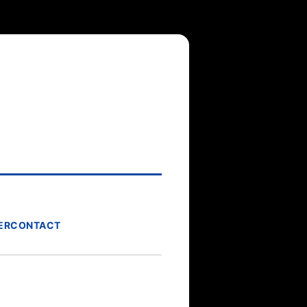
ER
CONTACT