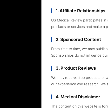
1. Affiliate Relationships
US Medical Review participates in
products or services and make a p
2. Sponsored Content
From time to time, we may publish 
Sponsorships do not influence our
3. Product Reviews
We may receive free products or 
our experience and research. We ar
4. Medical Disclaimer
The content on this website is for 