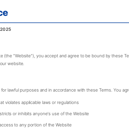
ce
 2025
e (the "Website"), you accept and agree to be bound by these Ter
 our website.
 for lawful purposes and in accordance with these Terms. You agr
t violates applicable laws or regulations
tricts or inhibits anyone's use of the Website
access to any portion of the Website