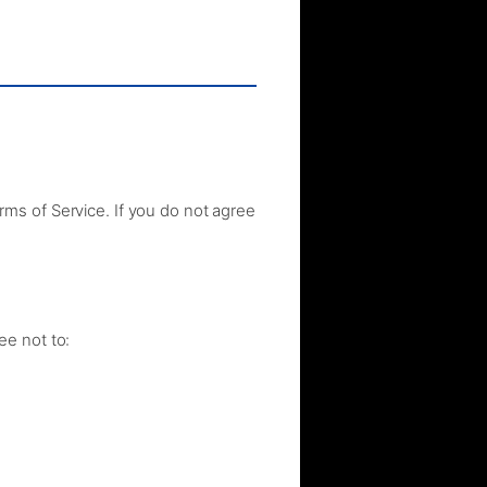
ms of Service. If you do not agree
ee not to: