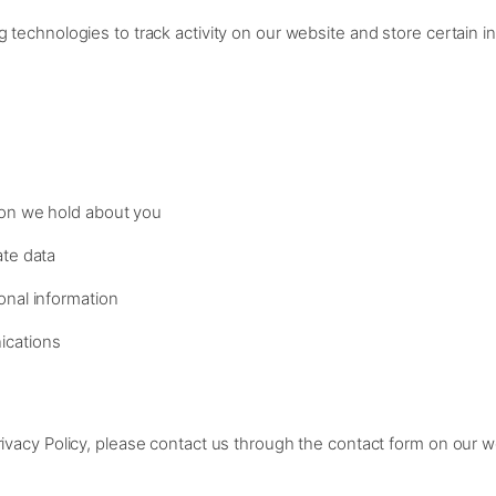
g technologies to track activity on our website and store certain i
ion we hold about you
ate data
onal information
ications
rivacy Policy, please contact us through the contact form on our w