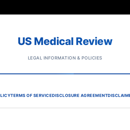
US Medical Review
LEGAL INFORMATION & POLICIES
OLICY
TERMS OF SERVICE
DISCLOSURE AGREEMENT
DISCLAIM