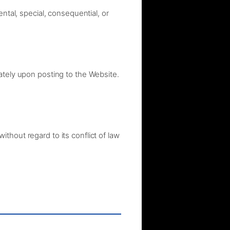
ntal, special, consequential, or
ately upon posting to the Website.
thout regard to its conflict of law