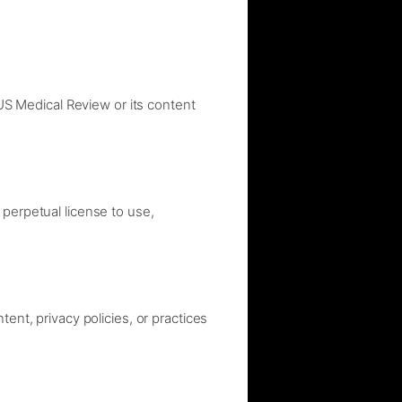
 US Medical Review or its content
 perpetual license to use,
ent, privacy policies, or practices