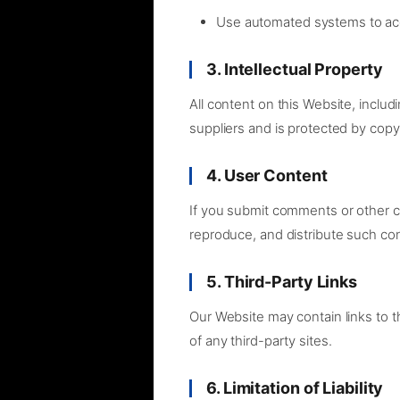
Use automated systems to ac
3. Intellectual Property
All content on this Website, includ
suppliers and is protected by copyr
4. User Content
If you submit comments or other co
reproduce, and distribute such co
5. Third-Party Links
Our Website may contain links to th
of any third-party sites.
6. Limitation of Liability