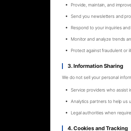
Provide, maintain, and improv
Send you newsletters and pro
Respond to your inquiries and
Monitor and analyze trends a
Protect against fraudulent or ill
3. Information Sharing
We do not sell your personal infor
Service providers who assist 
Analytics partners to help us
Legal authorities when requir
4. Cookies and Tracking