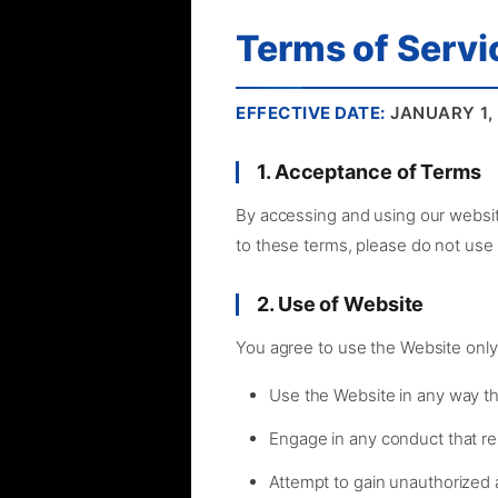
Terms of Servi
EFFECTIVE DATE:
JANUARY 1,
1. Acceptance of Terms
By accessing and using our websit
to these terms, please do not use
2. Use of Website
You agree to use the Website only
Use the Website in any way tha
Engage in any conduct that res
Attempt to gain unauthorized 