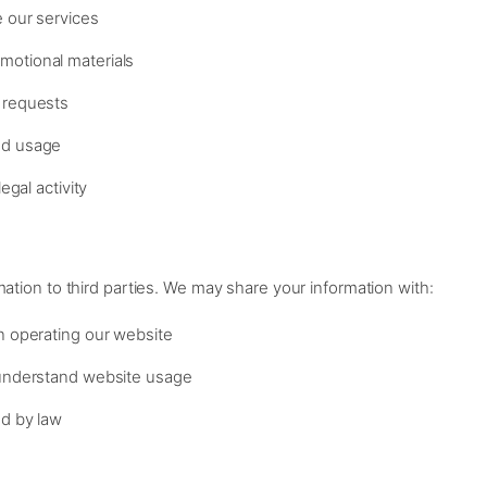
e our services
motional materials
 requests
nd usage
egal activity
mation to third parties. We may share your information with:
in operating our website
 understand website usage
ed by law