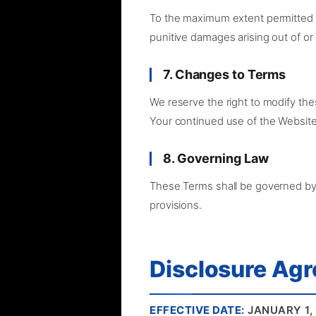
To the maximum extent permitted by 
punitive damages arising out of or 
7. Changes to Terms
We reserve the right to modify the
Your continued use of the Website
8. Governing Law
These Terms shall be governed by a
provisions.
Disclosure Ag
EFFECTIVE DATE:
JANUARY 1,