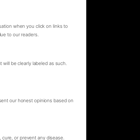
ation when you click on links to
ue to our readers.
ill be clearly labeled as such.
sent our honest opinions based on
, cure, or prevent any disease.