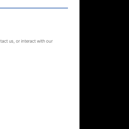
act us, or interact with our