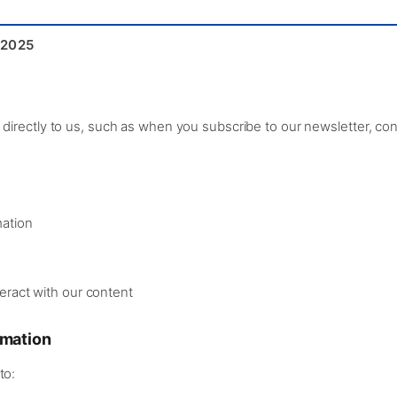
 2025
directly to us, such as when you subscribe to our newsletter, cont
mation
eract with our content
rmation
to: