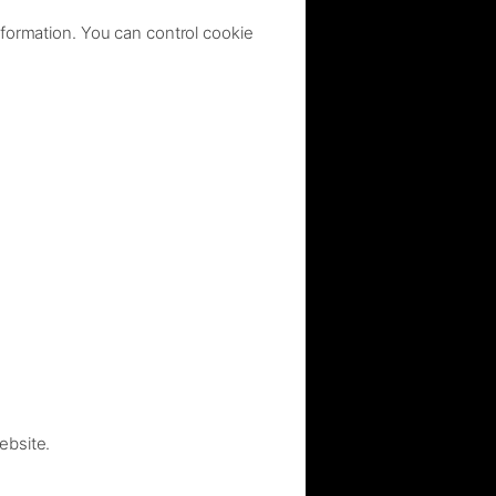
nformation. You can control cookie
ebsite.