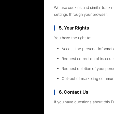
We use cookies and similar trackin
settings through your browser.
5. Your Rights
You have the right to:
Access the personal informat
Request correction of inaccur
Request deletion of your pers
Opt-out of marketing commun
6. Contact Us
If you have questions about this P